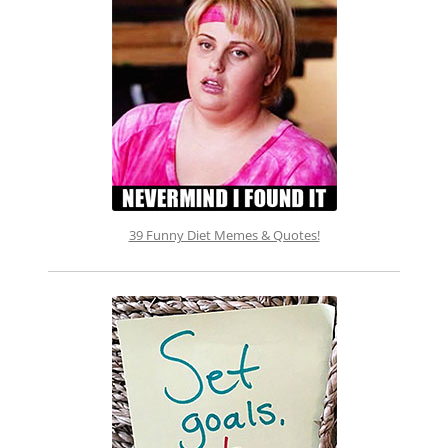
39 Funny Diet Memes & Quotes!