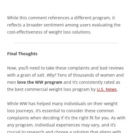
While this comment references a different program, it
reflects a broader sentiment among users evaluating the
cost-effectiveness of weight loss solutions.
Final Thoughts
Now, you’ll need to take these complaints and bad reviews
with a grain of salt.
Why?
Tens of thousands of women and
men
love the WW program
and it’s consistently rated as
the best commercial weight loss program by
U.S. News
.
While WW has helped many individuals on their weight
loss journeys, it’s essential to consider these common
complaints when deciding if it’s the right fit for you. As with
any program, individual experiences may vary, and it’s
crucial to research and choose a solution that aligns with