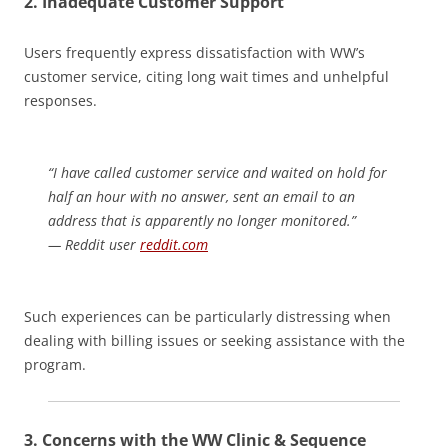
2.
Inadequate Customer Support
Users frequently express dissatisfaction with WW’s
customer service, citing long wait times and unhelpful
responses.
“I have called customer service and waited on hold for
half an hour with no answer, sent an email to an
address that is apparently no longer monitored.”
— Reddit user
reddit.com
Such experiences can be particularly distressing when
dealing with billing issues or seeking assistance with the
program.
3.
Concerns with the WW Clinic & Sequence