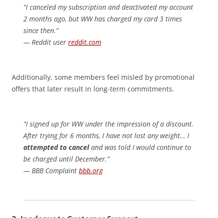
“I canceled my subscription and deactivated my account
2 months ago, but WW has charged my card 3 times
since then.”
— Reddit user
reddit.com
Additionally, some members feel misled by promotional
offers that later result in long-term commitments.
“I signed up for WW under the impression of a discount.
After trying for 6 months, I have not lost any weight… I
attempted to cancel
and was told I would continue to
be charged until December.”
— BBB Complaint
bbb.org