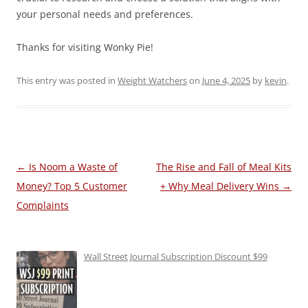
your personal needs and preferences.
Thanks for visiting Wonky Pie!
This entry was posted in
Weight Watchers
on
June 4, 2025
by
kevin
.
Post
←
Is Noom a Waste of
The Rise and Fall of Meal Kits
navigation
Money? Top 5 Customer
+ Why Meal Delivery Wins
→
Complaints
Wall Street Journal Subscription Discount $99