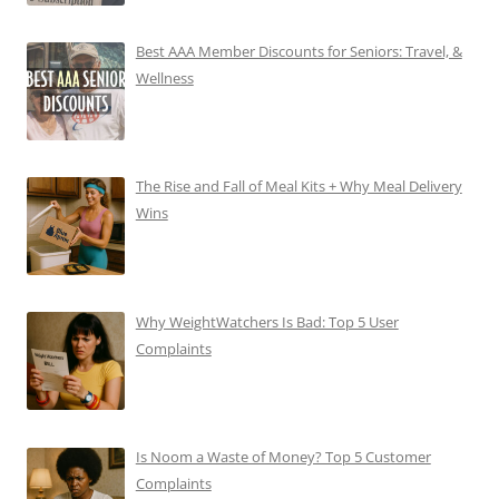
Best AAA Member Discounts for Seniors: Travel, &
Wellness
The Rise and Fall of Meal Kits + Why Meal Delivery
Wins
Why WeightWatchers Is Bad: Top 5 User
Complaints
Is Noom a Waste of Money? Top 5 Customer
Complaints