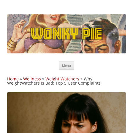
Wonky Pie
Free shipping, Coupon Codes, Deals: WW, Nutrisystem, Noom
Skip
Menu
to
content
Home
»
Wellness
»
Weight Watchers
»
Why
WeightWatchers Is Bad: Top 5 User Complaints