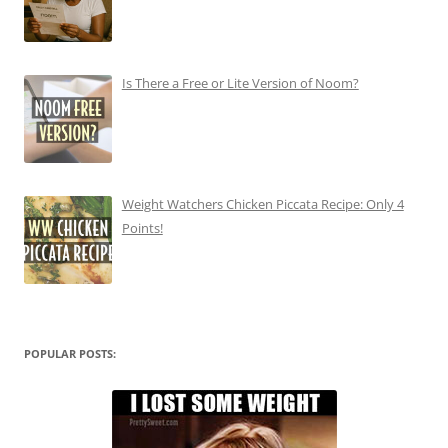
Is There a Free or Lite Version of Noom?
Weight Watchers Chicken Piccata Recipe: Only 4
Points!
POPULAR POSTS: