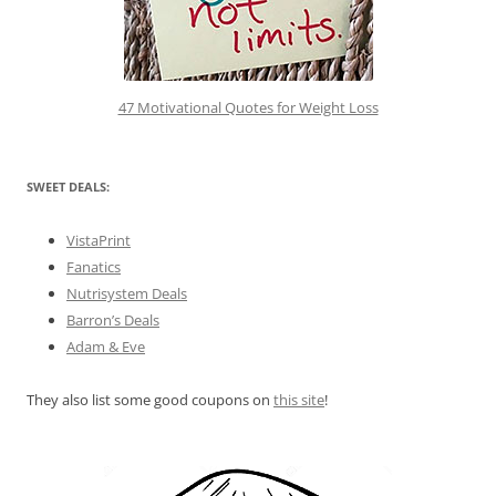
47 Motivational Quotes for Weight Loss
SWEET DEALS:
VistaPrint
Fanatics
Nutrisystem Deals
Barron’s Deals
Adam & Eve
They also list some good coupons on
this site
!