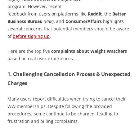
program. However, recent
feedback from users on platforms like
Reddit
, the
Better
Business Bureau
(BBB)
, and
ConsumerAffairs
highlights
several concerns that potential members should be aware
of
before signing up
.
Here are the top five
complaints about Weight Watchers
based on real user experiences
1.
Challenging Cancellation Process & Unexpected
Charges
Many users report difficulties when trying to cancel their
WW memberships. Despite following the provided
procedures, some continue to be charged, leading to
frustration and billing complaints.