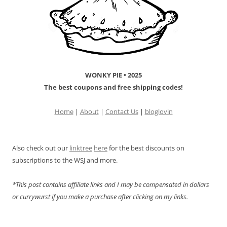
WONKY PIE • 2025
The best coupons and free shipping codes!
Home
|
About
|
Contact Us
|
bloglovin
Also check out our
linktree
here
for the best discounts on
subscriptions to the WSJ and more.
*This post contains affiliate links and I may be compensated in dollars
or currywurst if you make a purchase after clicking on my links.