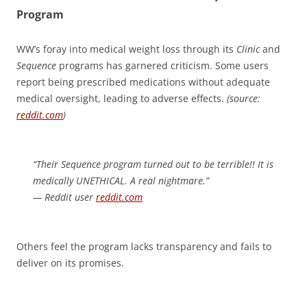
Program
WW’s foray into medical weight loss through its
Clinic
and
Sequence
programs has garnered criticism. Some users
report being prescribed medications without adequate
medical oversight, leading to adverse effects.
(source:
reddit.com
)
“Their Sequence program turned out to be terrible!! It is
medically UNETHICAL. A real nightmare.”
— Reddit user
reddit.com
Others feel the program lacks transparency and fails to
deliver on its promises.