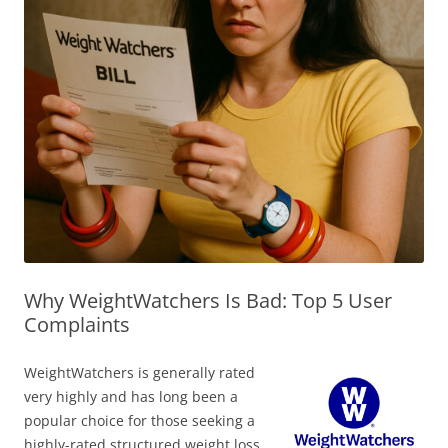
Why WeightWatchers Is Bad: Top 5 User
Complaints
WeightWatchers is generally rated
very highly and has long been a
popular choice for those seeking a
highly-rated structured weight loss