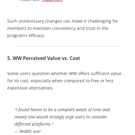
Such unnecessary changes can make it challenging for
members to maintain consistency and trust in the
program’s efficacy.
5. WW
Perceived Value vs. Cost
Some users question whether WW offers sufficient value
for its cost, especially when compared to free or less
expensive alternatives.
“I found Noom to be a complete waste of time and
money and would strongly urge users to consider
different platforms.”
— Reddit user