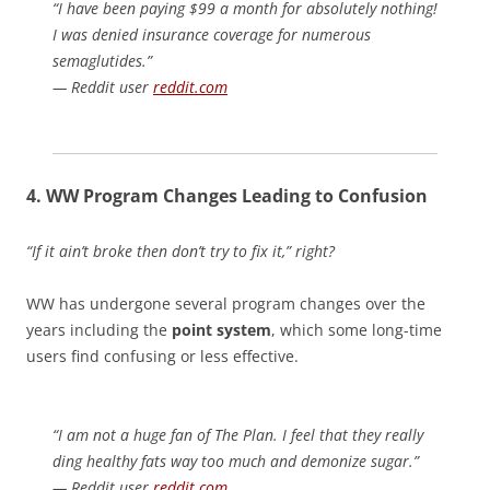
“I have been paying $99 a month for absolutely nothing!
I was denied insurance coverage for numerous
semaglutides.”
— Reddit user
reddit.com
4. WW
Program Changes Leading to Confusion
“If it ain’t broke then don’t try to fix it,” right?
WW has undergone several program changes over the
years including the
point system
, which some long-time
users find confusing or less effective.
“I am not a huge fan of The Plan. I feel that they really
ding healthy fats way too much and demonize sugar.”
— Reddit user
reddit.com