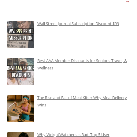
→
Wall Street Journal Subscription Discount $99
Best AAA Member Discounts for Seniors: Travel, &
Wellness
The Rise and Fall of Meal Kits + Why Meal Delivery
Wins
Why WeightWatchers Is Bad: Top 5 User