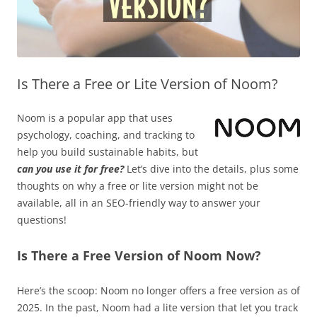
Is There a Free or Lite Version of Noom?
Noom is a popular app that uses
psychology, coaching, and tracking to
help you build sustainable habits, but
can you use it for free?
Let’s dive into the details, plus some
thoughts on why a free or lite version might not be
available, all in an SEO-friendly way to answer your
questions!
Is There a Free Version of Noom Now?
Here’s the scoop: Noom no longer offers a free version as of
2025. In the past, Noom had a lite version that let you track