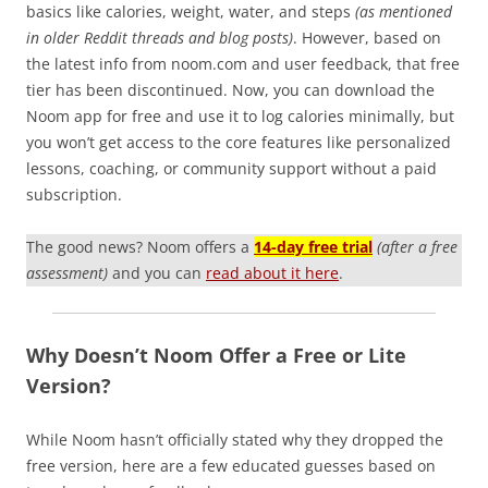
basics like calories, weight, water, and steps
(as mentioned
in older Reddit threads and blog posts)
. However, based on
the latest info from noom.com and user feedback, that free
tier has been discontinued. Now, you can download the
Noom app for free and use it to log calories minimally, but
you won’t get access to the core features like personalized
lessons, coaching, or community support without a paid
subscription.
The good news? Noom offers a
14-day free trial
(after a free
assessment)
and you can
read about it here
.
Why Doesn’t Noom Offer a Free or Lite
Version?
While Noom hasn’t officially stated why they dropped the
free version, here are a few educated guesses based on