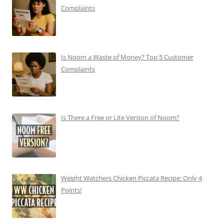
Complaints
Is Noom a Waste of Money? Top 5 Customer
Complaints
Is There a Free or Lite Version of Noom?
Weight Watchers Chicken Piccata Recipe: Only 4
Points!