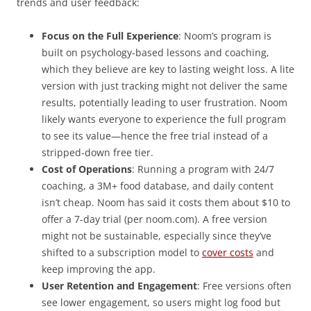
trends and user feedback:
Focus on the Full Experience
: Noom’s program is
built on psychology-based lessons and coaching,
which they believe are key to lasting weight loss. A lite
version with just tracking might not deliver the same
results, potentially leading to user frustration. Noom
likely wants everyone to experience the full program
to see its value—hence the free trial instead of a
stripped-down free tier.
Cost of Operations
: Running a program with 24/7
coaching, a 3M+ food database, and daily content
isn’t cheap. Noom has said it costs them about $10 to
offer a 7-day trial (per noom.com). A free version
might not be sustainable, especially since they’ve
shifted to a subscription model to
cover costs
and
keep improving the app.
User Retention and Engagement
: Free versions often
see lower engagement, so users might log food but