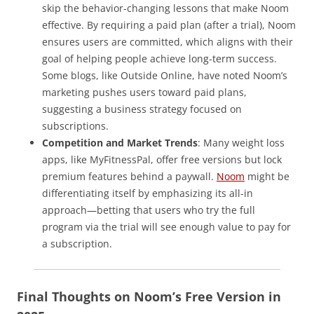
skip the behavior-changing lessons that make Noom
effective. By requiring a paid plan (after a trial), Noom
ensures users are committed, which aligns with their
goal of helping people achieve long-term success.
Some blogs, like Outside Online, have noted Noom’s
marketing pushes users toward paid plans,
suggesting a business strategy focused on
subscriptions.
Competition and Market Trends
: Many weight loss
apps, like MyFitnessPal, offer free versions but lock
premium features behind a paywall.
Noom
might be
differentiating itself by emphasizing its all-in
approach—betting that users who try the full
program via the trial will see enough value to pay for
a subscription.
Final Thoughts on Noom’s Free Version in