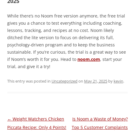
2025
While there’s no Noom free version anymore, the free trial
gives you a chance to test everything including coaching,
lessons, tracking, and recipes at no cost. Noom likely
ditched the lite version to focus on delivering its full,
psychology-driven program and to keep the business
sustainable. If you’re curious, the trial is a great way to see
if Noom’s worth it for you. Head to
noom.com
, start your
trial, and give it a try!
This entry was posted in
Uncategorized
on
May 21, 2025
by
kevin
.
Post
←
Weight Watchers Chicken
Is Noom a Waste of Money?
navigation
Piccata Recipe: Only 4 Points!
Top 5 Customer Complaints