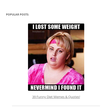
POPULAR POSTS:
39 Funny Diet Memes & Quotes!