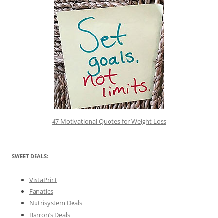
47 Motivational Quotes for Weight Loss
SWEET DEALS:
VistaPrint
Fanatics
Nutrisystem Deals
Barron’s Deals