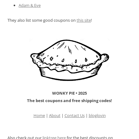
Adam & Eve
They also list some good coupons on
this site
!
WONKY PIE • 2025
The best coupons and free shipping codes!
Home
|
About
|
Contact Us
|
bloglovin
Also check out our
linktree
here
for the best discounts on