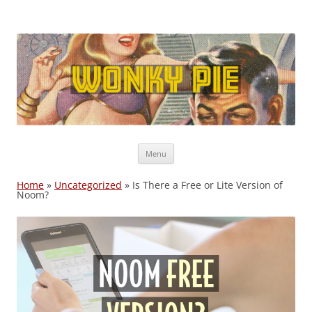
Wonky Pie
Free shipping, Coupon Codes, Deals: WW, Nutrisystem, Noom
Skip
Menu
to
content
Home
»
Uncategorized
»
Is There a Free or Lite Version of
Noom?