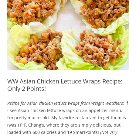
WW Asian Chicken Lettuce Wraps Recipe:
Only 2 Points!
Recipe for Asian chicken lettuce wraps from Weight Watchers:
If
I see Asian chicken lettuce wraps on an appetizer menu,
I’m pretty much sold. My favorite restaurant to get them is
(was!) P.F. Chang’s, where they are simply delicious, but
loaded with 600 calories and 19 SmartPoints!
(Not very