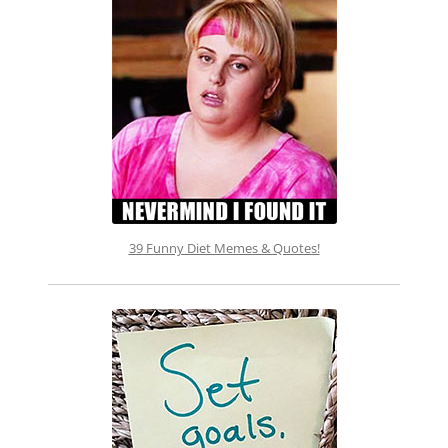
39 Funny Diet Memes & Quotes!