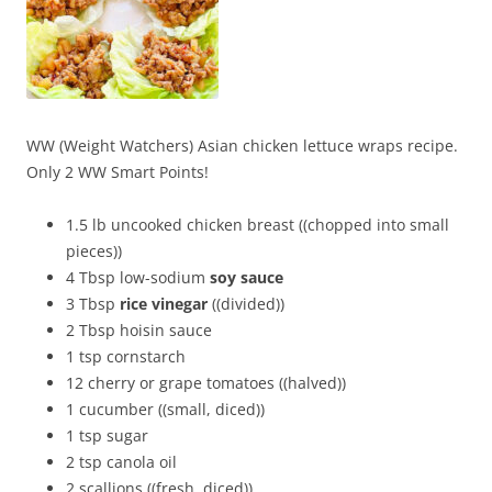
WW (Weight Watchers) Asian chicken lettuce wraps recipe.
Only 2 WW Smart Points!
1.5 lb uncooked chicken breast ((chopped into small
pieces))
4 Tbsp low-sodium
soy sauce
3 Tbsp
rice vinegar
((divided))
2 Tbsp hoisin sauce
1 tsp cornstarch
12 cherry or grape tomatoes ((halved))
1 cucumber ((small, diced))
1 tsp sugar
2 tsp canola oil
2 scallions ((fresh, diced))