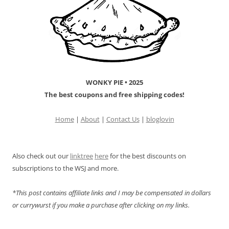
WONKY PIE • 2025
The best coupons and free shipping codes!
Home
|
About
|
Contact Us
|
bloglovin
Also check out our
linktree
here
for the best discounts on
subscriptions to the WSJ and more.
*This post contains affiliate links and I may be compensated in dollars
or currywurst if you make a purchase after clicking on my links.