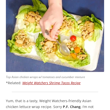
Top Asian chicken wraps w/ tomatoes and cucumber mixture
*Related:
Weight Watchers Shrimp Tacos Recipe
Yum, that is a tasty, Weight Watchers-friendly Asian
chicken lettuce wrap recipe. Sorry
P.F. Chang
, I’m not