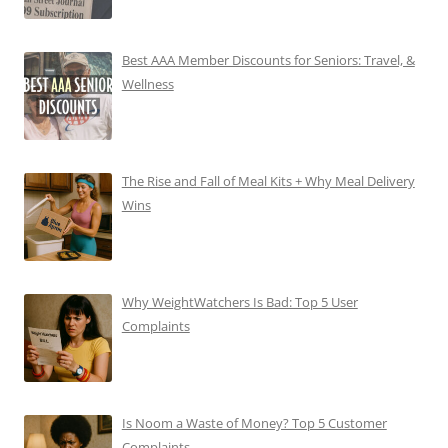
Best AAA Member Discounts for Seniors: Travel, &
Wellness
The Rise and Fall of Meal Kits + Why Meal Delivery
Wins
Why WeightWatchers Is Bad: Top 5 User
Complaints
Is Noom a Waste of Money? Top 5 Customer
Complaints