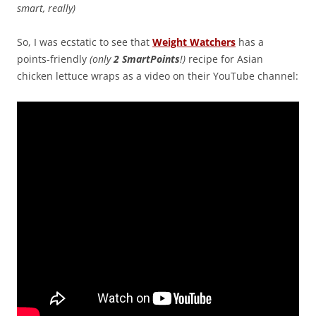
smart, really)
So, I was ecstatic to see that
Weight Watchers
has a
points-friendly
(only
2 SmartPoints
!)
recipe for Asian
chicken lettuce wraps as a video on their YouTube channel: