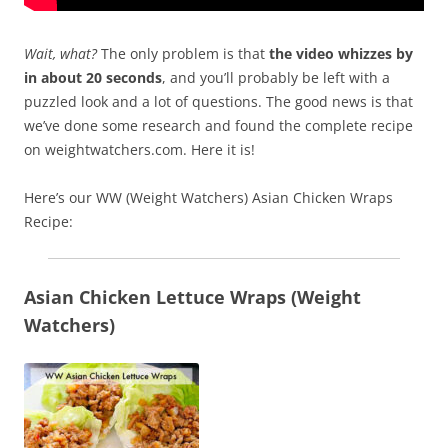
Wait, what?
The only problem is that
the video whizzes by
in about 20 seconds
, and you’ll probably be left with a
puzzled look and a lot of questions. The good news is that
we’ve done some research and found the complete recipe
on weightwatchers.com. Here it is!
Here’s our WW (Weight Watchers) Asian Chicken Wraps
Recipe:
Asian Chicken Lettuce Wraps (Weight
Watchers)