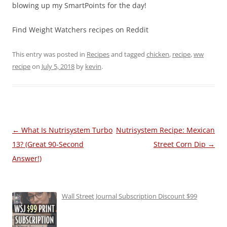
blowing up my SmartPoints for the day!
Find Weight Watchers recipes on Reddit
This entry was posted in
Recipes
and tagged
chicken
,
recipe
,
ww
recipe
on
July 5, 2018
by
kevin
.
Post
←
What Is Nutrisystem Turbo
Nutrisystem Recipe: Mexican
navigation
13? (Great 90-Second
Street Corn Dip
→
Answer!)
Wall Street Journal Subscription Discount $99