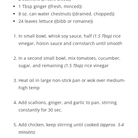
1 Tbsp ginger ((fresh, minced))
8 oz. can water chestnuts ((drained, chopped))
24 leaves lettuce ((bibb or romaine))
In small bowl, whisk soy sauce, half
(1.5 Tbsp)
rice
vinegar, hoisin sauce and cornstarch until smooth
In a second small bowl, mix tomatoes, cucumber,
sugar, and remaining
(1.5 Tbsp)
rice vinegar
Heat oil in large non-stick pan or wok over medium-
high temp
Add scallions, ginger, and garlic to pan, stirring
constantly for 30 sec.
Add chicken, keep stirring until cooked
(approx. 3-4
minutes)