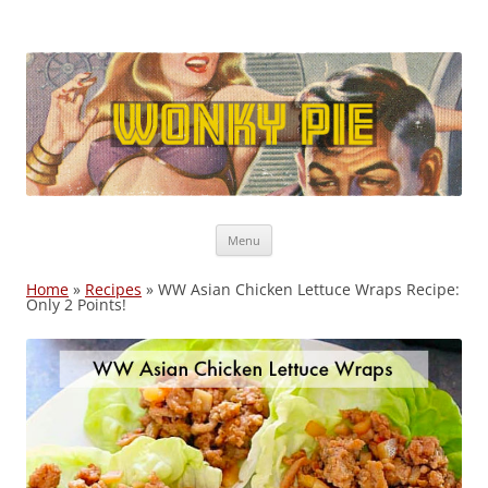
Wonky Pie
Free shipping, Coupon Codes, Deals: WW, Nutrisystem, Noom
Skip
Menu
to
content
Home
»
Recipes
»
WW Asian Chicken Lettuce Wraps Recipe:
Only 2 Points!