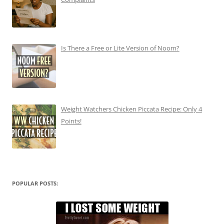
Is There a Free or Lite Version of Noom?
Weight Watchers Chicken Piccata Recipe: Only 4
Points!
POPULAR POSTS: