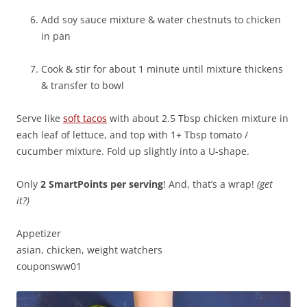
Add soy sauce mixture & water chestnuts to chicken
in pan
Cook & stir for about 1 minute until mixture thickens
& transfer to bowl
Serve like
soft tacos
with about 2.5 Tbsp chicken mixture in
each leaf of lettuce, and top with 1+ Tbsp tomato /
cucumber mixture. Fold up slightly into a U-shape.
Only
2 SmartPoints per serving
! And, that’s a wrap!
(get
it?)
Appetizer
asian, chicken, weight watchers
couponsww01