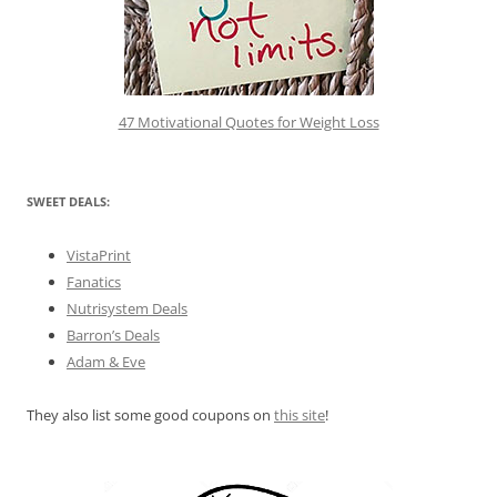
47 Motivational Quotes for Weight Loss
SWEET DEALS:
VistaPrint
Fanatics
Nutrisystem Deals
Barron’s Deals
Adam & Eve
They also list some good coupons on
this site
!