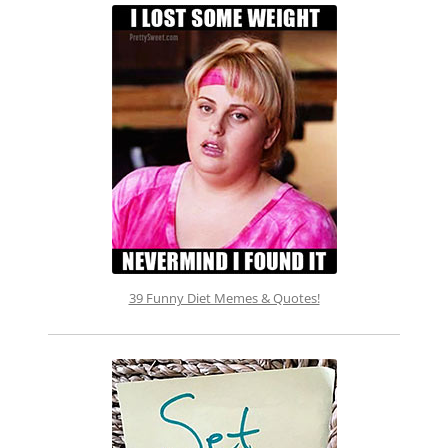
39 Funny Diet Memes & Quotes!