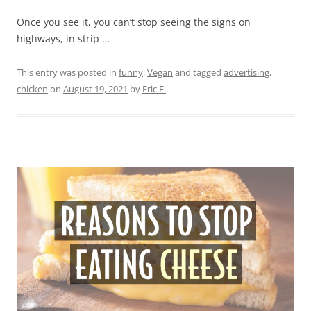
Once you see it, you can’t stop seeing the signs on
highways, in strip …
This entry was posted in
funny
,
Vegan
and tagged
advertising
,
chicken
on
August 19, 2021
by
Eric F.
.