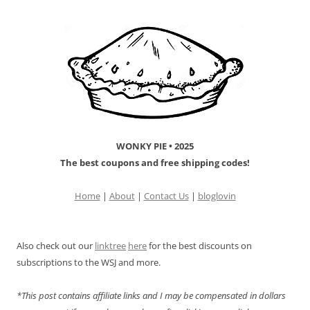
WONKY PIE • 2025
The best coupons and free shipping codes!
Home
|
About
|
Contact Us
|
bloglovin
Also check out our
linktree
here
for the best discounts on
subscriptions to the WSJ and more.
*This post contains affiliate links and I may be compensated in dollars