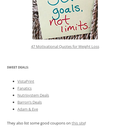
47 Motivational Quotes for Weight Loss
SWEET DEALS:
VistaPrint
Fanatics
Nutrisystem Deals
Barron’s Deals
Adam & Eve
They also list some good coupons on
this site
!