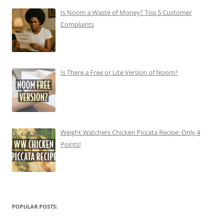
Is Noom a Waste of Money? Top 5 Customer
Complaints
Is There a Free or Lite Version of Noom?
Weight Watchers Chicken Piccata Recipe: Only 4
Points!
POPULAR POSTS: