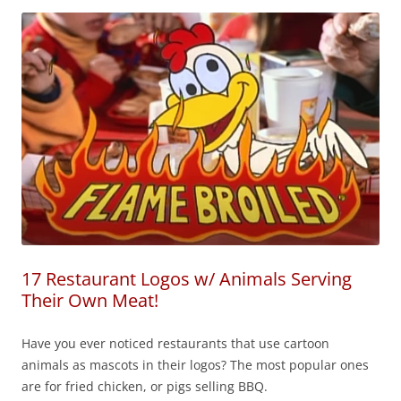
17 Restaurant Logos w/ Animals Serving
Their Own Meat!
Have you ever noticed restaurants that use cartoon
animals as mascots in their logos? The most popular ones
are for fried chicken, or pigs selling BBQ.