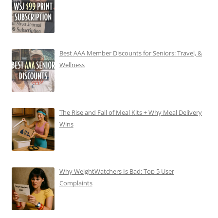
Best AAA Member Discounts for Seniors: Travel, &
Wellness
The Rise and Fall of Meal Kits + Why Meal Delivery
Wins
Why WeightWatchers Is Bad: Top 5 User
Complaints