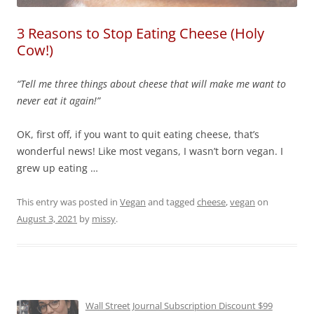
3 Reasons to Stop Eating Cheese (Holy
Cow!)
“Tell me three things about cheese that will make me want to
never eat it again!”
OK, first off, if you want to quit eating cheese, that’s
wonderful news! Like most vegans, I wasn’t born vegan. I
grew up eating …
This entry was posted in
Vegan
and tagged
cheese
,
vegan
on
August 3, 2021
by
missy
.
Wall Street Journal Subscription Discount $99