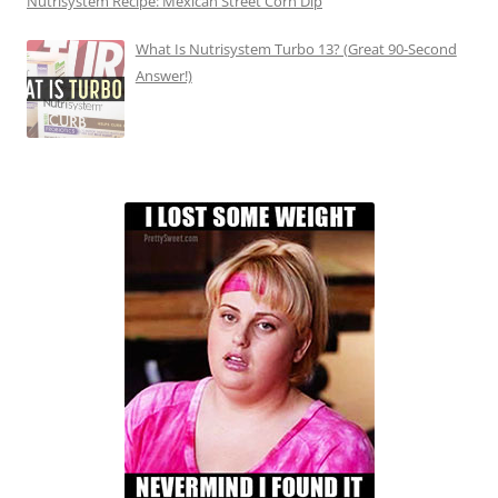
Nutrisystem Recipe: Mexican Street Corn Dip
What Is Nutrisystem Turbo 13? (Great 90-Second
Answer!)