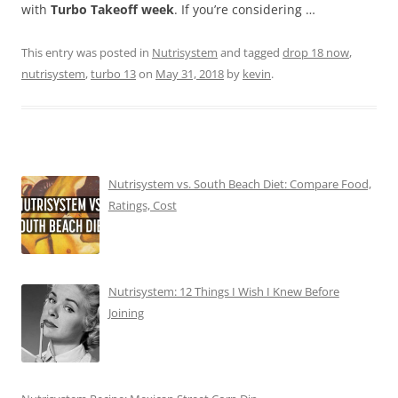
with
Turbo Takeoff week
. If you’re considering …
This entry was posted in
Nutrisystem
and tagged
drop 18 now
,
nutrisystem
,
turbo 13
on
May 31, 2018
by
kevin
.
Nutrisystem vs. South Beach Diet: Compare Food,
Ratings, Cost
Nutrisystem: 12 Things I Wish I Knew Before
Joining