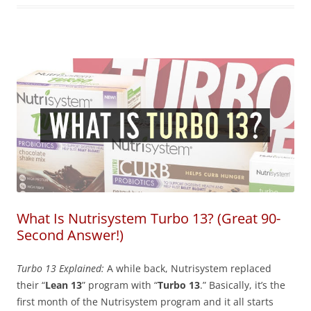
What Is Nutrisystem Turbo 13? (Great 90-
Second Answer!)
Turbo 13 Explained:
A while back, Nutrisystem replaced
their “
Lean 13
” program with “
Turbo 13
.” Basically, it’s the
first month of the Nutrisystem program and it all starts