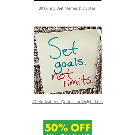
39 Funny Diet Memes & Quotes!
47 Motivational Quotes for Weight Loss