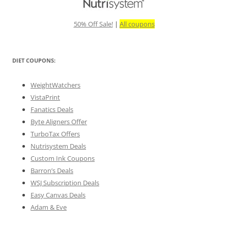
50% Off Sale!
|
All coupons
DIET COUPONS:
WeightWatchers
VistaPrint
Fanatics Deals
Byte Aligners Offer
TurboTax Offers
Nutrisystem Deals
Custom Ink Coupons
Barron’s Deals
WSJ Subscription Deals
Easy Canvas Deals
Adam & Eve