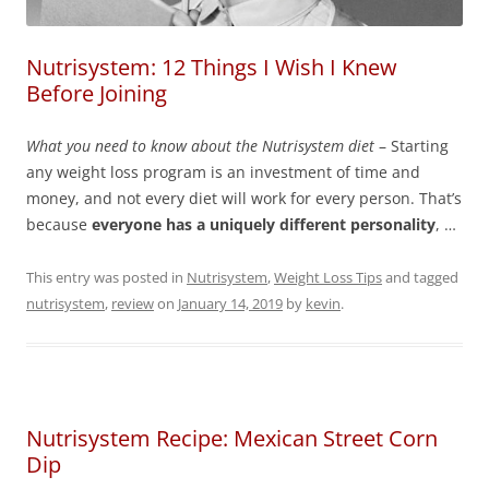
Nutrisystem: 12 Things I Wish I Knew
Before Joining
What you need to know about the Nutrisystem diet
– Starting
any weight loss program is an investment of time and
money, and not every diet will work for every person. That’s
because
everyone has a uniquely different personality
, …
This entry was posted in
Nutrisystem
,
Weight Loss Tips
and tagged
nutrisystem
,
review
on
January 14, 2019
by
kevin
.
Nutrisystem Recipe: Mexican Street Corn
Dip