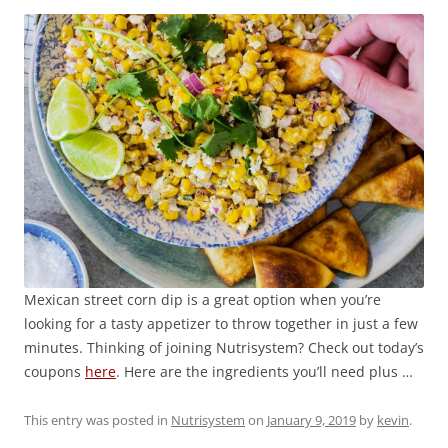
Mexican street corn dip is a great option when you’re
looking for a tasty appetizer to throw together in just a few
minutes. Thinking of joining Nutrisystem? Check out today’s
coupons
here
. Here are the ingredients you’ll need plus …
This entry was posted in
Nutrisystem
on
January 9, 2019
by
kevin
.