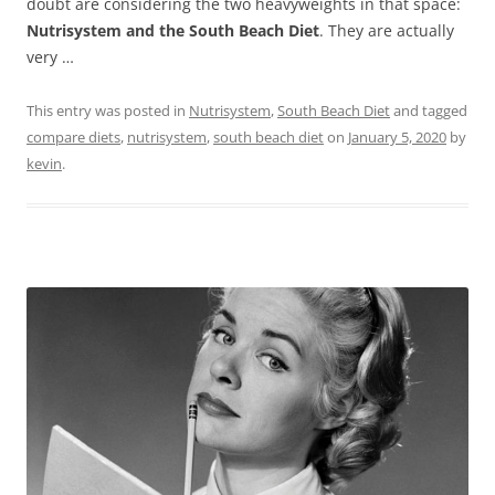
doubt are considering the two heavyweights in that space:
Nutrisystem and the South Beach Diet
. They are actually
very …
This entry was posted in
Nutrisystem
,
South Beach Diet
and tagged
compare diets
,
nutrisystem
,
south beach diet
on
January 5, 2020
by
kevin
.