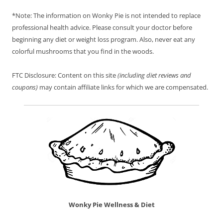
*Note: The information on Wonky Pie is not intended to replace
professional health advice. Please consult your doctor before
beginning any diet or weight loss program. Also, never eat any
colorful mushrooms that you find in the woods.
FTC Disclosure: Content on this site
(including diet reviews and
coupons)
may contain affiliate links for which we are compensated.
Wonky Pie Wellness & Diet