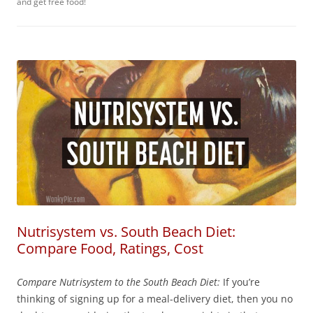
and get free food!
Nutrisystem vs. South Beach Diet:
Compare Food, Ratings, Cost
Compare Nutrisystem to the South Beach Diet:
If you’re
thinking of signing up for a meal-delivery diet, then you no