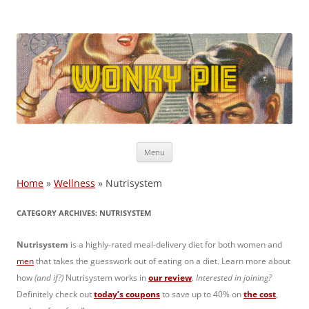
Wonky Pie
Free shipping, Coupon Codes, Deals: WW, Nutrisystem, Noom
Skip
Menu
to
content
Home
»
Wellness
»
Nutrisystem
CATEGORY ARCHIVES:
NUTRISYSTEM
Nutrisystem
is a highly-rated meal-delivery diet for both women and
men
that takes the guesswork out of eating on a diet. Learn more about
how
(and if?)
Nutrisystem works in
our review
.
Interested in joining?
Definitely check out
today’s coupons
to save up to 40% on
the cost
,