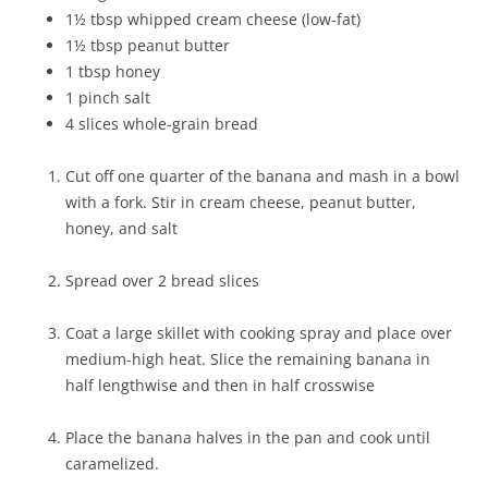
1½ tbsp whipped cream cheese (low-fat)
1½ tbsp peanut butter
1 tbsp honey
1 pinch salt
4 slices whole-grain bread
Cut off one quarter of the banana and mash in a bowl
with a fork. Stir in cream cheese, peanut butter,
honey, and salt
Spread over 2 bread slices
Coat a large skillet with cooking spray and place over
medium-high heat. Slice the remaining banana in
half lengthwise and then in half crosswise
Place the banana halves in the pan and cook until
caramelized.