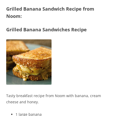
Grilled Banana Sandwich Recipe from
Noom:
Grilled Banana Sandwiches Recipe
Tasty breakfast recipe from Noom with banana, cream
cheese and honey.
1 large banana