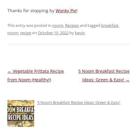
Thanks for stopping by
Wonky Pie
!
This entry was posted in
noom
,
Recipes
and tagged
breakfast
,
noom
,
recipe
on
October 10, 2022
by
kevin
.
Post
←
Vegetable Frittata Recipe
5 Noom Breakfast Recipe
navigation
from Noom (Healthy!)
Ideas: Green & Easy!
→
5 Noom Breakfast Recipe Ideas: Green & Easy!