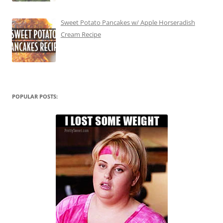
Sweet Potato Pancakes w/ Apple Horseradish
Cream Recipe
POPULAR POSTS: