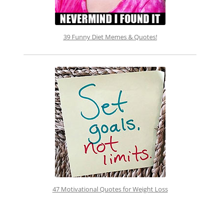
39 Funny Diet Memes & Quotes!
47 Motivational Quotes for Weight Loss