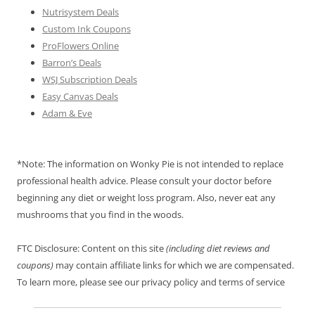
Nutrisystem Deals
Custom Ink Coupons
ProFlowers Online
Barron’s Deals
WSJ Subscription Deals
Easy Canvas Deals
Adam & Eve
*Note: The information on Wonky Pie is not intended to replace
professional health advice. Please consult your doctor before
beginning any diet or weight loss program. Also, never eat any
mushrooms that you find in the woods.
FTC Disclosure: Content on this site
(including diet reviews and
coupons)
may contain affiliate links for which we are compensated.
To learn more, please see our privacy policy and terms of service