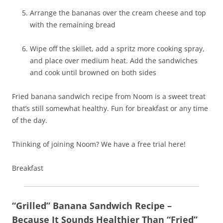
Arrange the bananas over the cream cheese and top
with the remaining bread
Wipe off the skillet, add a spritz more cooking spray,
and place over medium heat. Add the sandwiches
and cook until browned on both sides
Fried banana sandwich recipe from Noom is a sweet treat
that’s still somewhat healthy. Fun for breakfast or any time
of the day.
Thinking of joining Noom? We have a free trial here!
Breakfast
“Grilled” Banana Sandwich Recipe –
Because It Sounds Healthier Than “Fried”