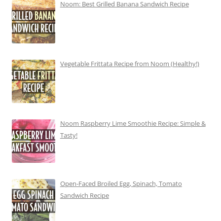
Noom: Best Grilled Banana Sandwich Recipe
Vegetable Frittata Recipe from Noom (Healthy!)
Noom Raspberry Lime Smoothie Recipe: Simple &
Tasty!
Open-Faced Broiled Egg, Spinach, Tomato
Sandwich Recipe