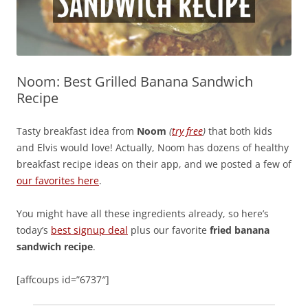
Noom: Best Grilled Banana Sandwich
Recipe
Tasty breakfast idea from
Noom
(
try free
)
that both kids
and Elvis would love! Actually, Noom has dozens of healthy
breakfast recipe ideas on their app, and we posted a few of
our favorites here
.
You might have all these ingredients already, so here’s
today’s
best signup deal
plus our favorite
fried banana
sandwich recipe
.
[affcoups id=”6737″]