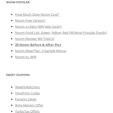
NOOM POPULAR:
How Much Does Noom Cost?
Noom Free Version?
Noom vs Keto
(Why Keto Sucks!)
Noom Food List: Green, Yellow, Red (99 Most-Popular Foods!)
Noom Review: We Tried It!
25 Noom Before & After Pics
Noom Meal Plan: 3 Sample Menus
Noom vs. WW
SWEET COUPONS:
WeightWatchers
VistaPrint Codes
Fanatics Deals
Byte Aligners Offer
TurboTax Offers