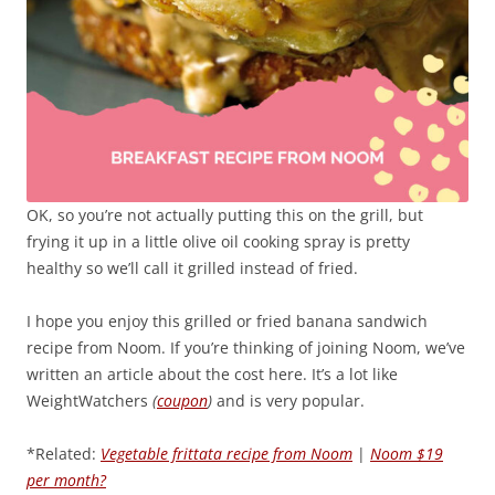
OK, so you’re not actually putting this on the grill, but
frying it up in a little olive oil cooking spray is pretty
healthy so we’ll call it grilled instead of fried.
I hope you enjoy this grilled or fried banana sandwich
recipe from Noom. If you’re thinking of joining Noom, we’ve
written an article about the cost here. It’s a lot like
WeightWatchers
(
coupon
)
and is very popular.
*Related:
Vegetable frittata recipe from Noom
|
Noom $19
per month?